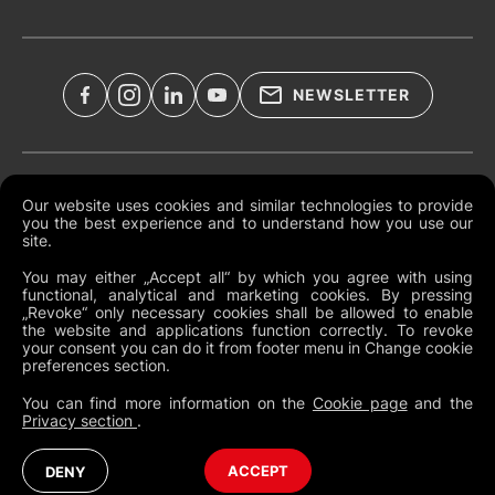
NEWSLETTER
Legal Documents
Our website uses cookies and similar technologies to provide
you the best experience and to understand how you use our
Global Terms and Conditions
site.
Privacy Policy
You may either „Accept all“ by which you agree with using
functional, analytical and marketing cookies. By pressing
Cookies
„Revoke“ only necessary cookies shall be allowed to enable
the website and applications function correctly. To revoke
Change Cookie Preferences
your consent you can do it from footer menu in Change cookie
preferences section.
Whistleblowing policy
You can find more information on the
Cookie page
and the
Privacy section
.
Australia
Australia (English)