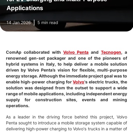
Applications
14 Jan 2026
5 min read
ComAp collaborated with
Volvo Penta
and
Tecnogen
, a
renowned gen-set packager and one of the pioneers of
hybrid systems in Italy, to help deliver a mobile solution
driven by Volvo Penta’s vision for flexible, multi-purpose
energy storage. Although the immediate project goal was to
enable high-power charging for
Volvo
's electric trucks, the
solution was designed from the outset to support a wide
range of mobile applications, including independent energy
supply for construction sites, events and mining
operations.
As a leader in the driving force behind this project, Volvo
Penta sought to introduce a mobile storage system capable of
delivering high-power charging to Volvo's trucks in a matter of