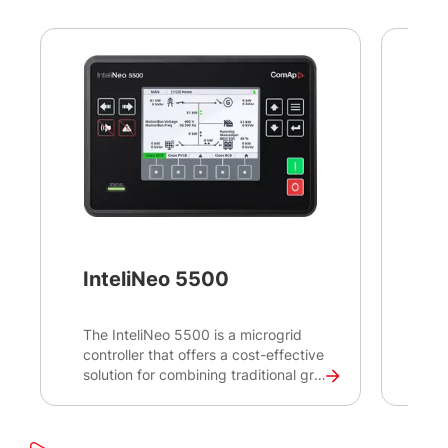
InteliNeo 5500
In
The InteliNeo 5500 is a microgrid
Int
controller that offers a cost-effective
too
solution for combining traditional grid
cre
or gen-sets with renewable energy
Sup
sources to create a reliable and
Acq
efficient power generation system.
con