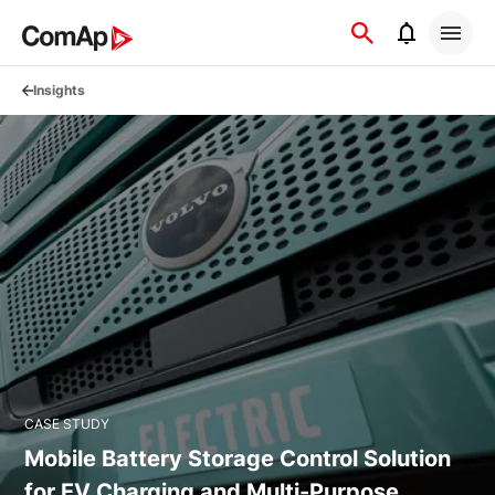
Přejít
na
obsah
Insights
CASE STUDY
Mobile Battery Storage Control Solution
for EV Charging and Multi-Purpose