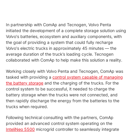
In partnership with ComAp and Tecnogen, Volvo Penta
initiated the development of a complete storage solution using
Volvo's batteries, ecosystem and auxiliary components, with
the goal of providing a system that could fully recharge
Volvo's electric trucks in approximately 45 minutes — the
average duration of the truck’s loading cycle. Tecnogen
collaborated with ComAp to help make this solution a reality.
Working closely with Volvo Penta and Tecnogen, ComAp was
tasked with providing a
control system capable of managing
the battery storage
and the charging of the trucks. For the
control system to be successful, it needed to charge the
battery storage when the trucks were not connected, and
then rapidly discharge the energy from the batteries to the
trucks when required.
Following technical consulting with the partners, ComAp
provided an advanced control system operating on the
InteliNeo 5500
microgrid controller to seamlessly integrate