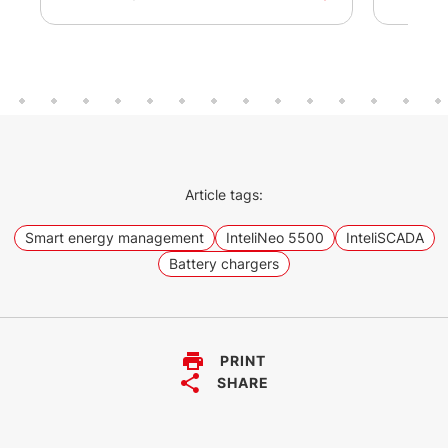
Article tags:
Smart energy management
InteliNeo 5500
InteliSCADA
Battery chargers
PRINT
SHARE