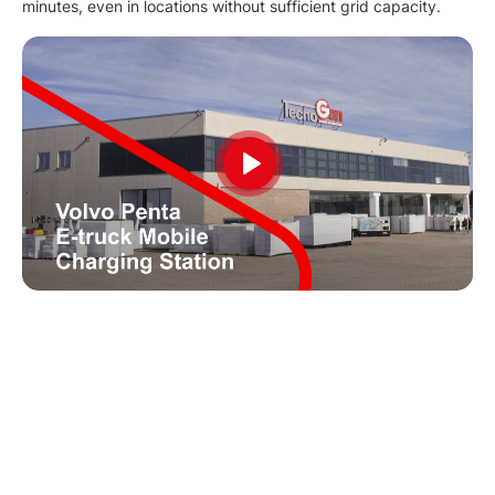
minutes, even in locations without sufficient grid capacity.
Play