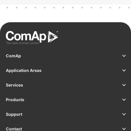
ComAp
Application Areas
Services
Products
Support
Contact