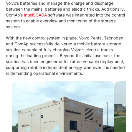
Volvo’s batteries and manage the charge and discharge
between the mains, batteries and electric trucks. Additionally,
ComAp’s
InteliSCADA
software was integrated into the control
system to enable overview and monitoring of the storage
system.
With the new control system in place, Volvo Penta, Tecnogen
and ComAp successfully delivered a mobile battery storage
solution capable of fully charging Volvo's electric trucks
during the loading process. Beyond this initial use case, the
solution has been engineered for future versatile deployment,
supporting reliable independent energy wherever it is needed
in demanding operational environments.