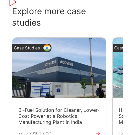
The panel-mount design with a 5”
too
colour TFT display is suitable for
bot
Explore more case
packagers and integrators who are
par
studies
looking to integrate clean and
typ
sustainable energy to existing power
generation sites.
Case Studies
Case Stud
Bi-Fuel Solution for Cleaner, Lower-
Hybrid
Cost Power at a Robotics
Solutio
Manufacturing Plant in India
Maldiv
22 Jul 2026
|
2 min
15 Jul 20