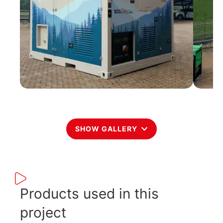
SHOW GALLERY
Products used in this
project