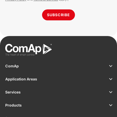
SUBSCRIBE
ComAp
Application Areas
Services
Products