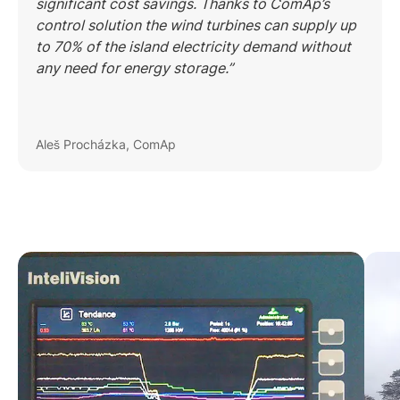
significant cost savings. Thanks to ComAp’s
control solution the wind turbines can supply up
to 70% of the island electricity demand without
any need for energy storage.”
Aleš Procházka, ComAp