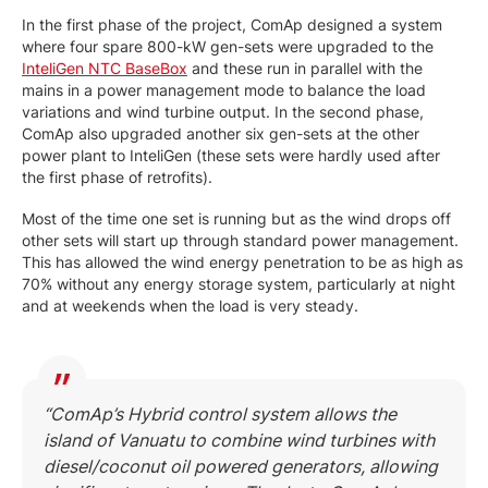
In the first phase of the project, ComAp designed a system
where four spare 800-kW gen-sets were upgraded to the
InteliGen NTC BaseBox
and these run in parallel with the
mains in a power management mode to balance the load
variations and wind turbine output. In the second phase,
ComAp also upgraded another six gen-sets at the other
power plant to InteliGen (these sets were hardly used after
the first phase of retrofits).
Most of the time one set is running but as the wind drops off
other sets will start up through standard power management.
This has allowed the wind energy penetration to be as high as
70% without any energy storage system, particularly at night
and at weekends when the load is very steady.
“ComAp’s Hybrid control system allows the
island of Vanuatu to combine wind turbines with
diesel/coconut oil powered generators, allowing