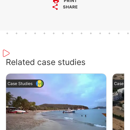
PRINT
SHARE
Related case studies
Case Studies
Case St