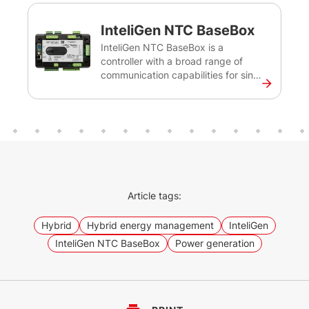
InteliGen NTC BaseBox
InteliGen NTC BaseBox is a
controller with a broad range of
communication capabilities for single
or multiple diesel gen-sets operating
in stand-by or parallel mode.
Intended primarily for switchgear
applications, this controller will
ensure secure on-site and remote
monitoring of your critical
infrastructure installations such as
datacentres, hospitals or banks. The
Article tags:
InteliGen NTC BaseBox is one of the
earlier versions of our advanced
Hybrid
Hybrid energy management
InteliGen
controller InteliGen 1000.
InteliGen NTC BaseBox
Power generation