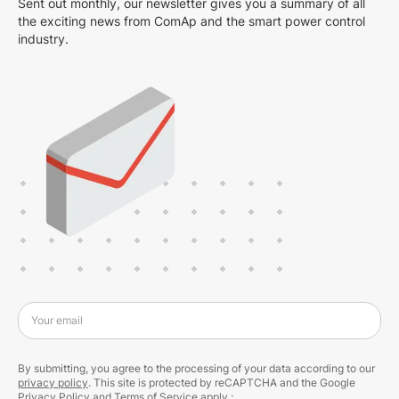
Sent out monthly, our newsletter gives you a summary of all
the exciting news from ComAp and the smart power control
industry.
Your email
By submitting, you agree to the processing of your data according to our
privacy policy
. This site is protected by reCAPTCHA and the Google
Privacy Policy
and
Terms of Service
apply.;