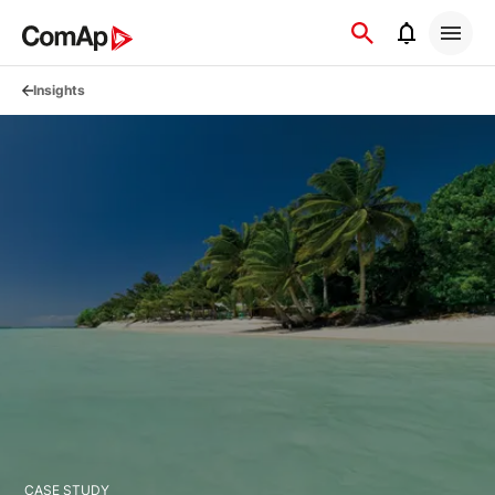
Přejít
na
obsah
Insights
CASE STUDY