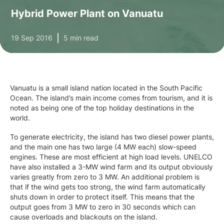
Hybrid Power Plant on Vanuatu
19 Sep 2016
5 min read
Vanuatu is a small island nation located in the South Pacific
Ocean. The island’s main income comes from tourism, and it is
noted as being one of the top holiday destinations in the
world.
To generate electricity, the island has two diesel power plants,
and the main one has two large (4 MW each) slow-speed
engines. These are most efficient at high load levels. UNELCO
have also installed a 3-MW wind farm and its output obviously
varies greatly from zero to 3 MW. An additional problem is
that if the wind gets too strong, the wind farm automatically
shuts down in order to protect itself. This means that the
output goes from 3 MW to zero in 30 seconds which can
cause overloads and blackouts on the island.