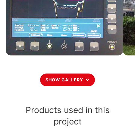
SHOW GALLERY
Products used in this
project