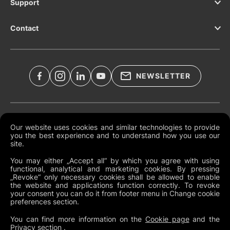
Support
Contact
NEWSLETTER
Legal Documents
Our website uses cookies and similar technologies to provide
you the best experience and to understand how you use our
Global Terms and Conditions
site.
Privacy Policy
You may either „Accept all“ by which you agree with using
functional, analytical and marketing cookies. By pressing
Cookies
„Revoke“ only necessary cookies shall be allowed to enable
the website and applications function correctly. To revoke
Change Cookie Preferences
your consent you can do it from footer menu in Change cookie
preferences section.
Whistleblowing policy
You can find more information on the
Cookie page
and the
Privacy section
.