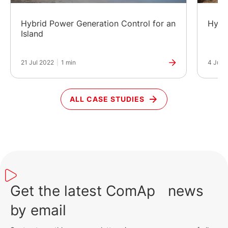
Hybrid Power Generation Control for an
Hybr
Island
21 Jul 2022
|
1 min
4 Jun 
ALL CASE STUDIES
Get the latest ComAp news
by email