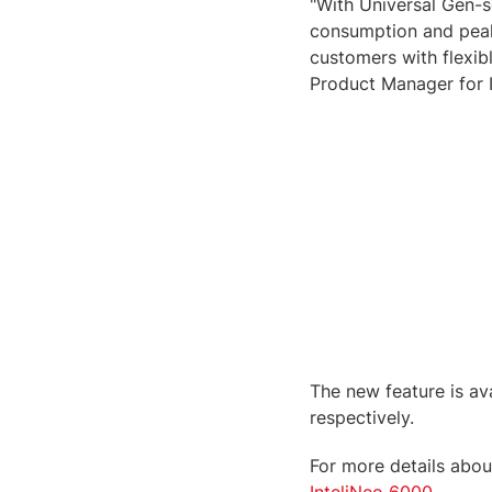
"With Universal Gen-s
consumption and peak 
customers with flexib
Product Manager for 
The new feature is ava
respectively.
For more details about
InteliNeo 6000