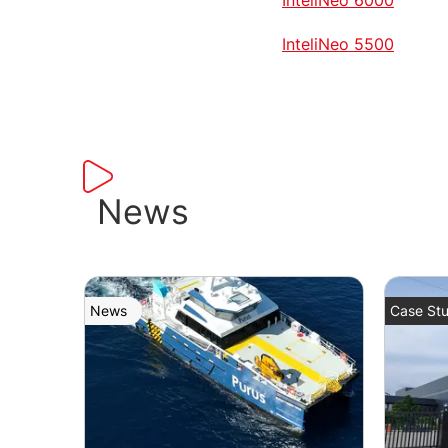
InteliNeo 5500
News
News
Case Stu