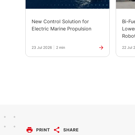
New Control Solution for
Bi-Fu
Electric Marine Propulsion
Lower
Robot
in Ind
23 Jul 2026
|
2 min
22 Jul 
PRINT
SHARE