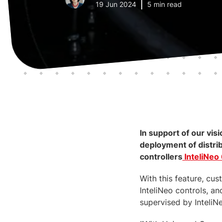
19 Jun 2024
5 min read
In support of our vi
deployment of distri
controllers
InteliNeo
With this feature, cu
InteliNeo controls, a
supervised by InteliN