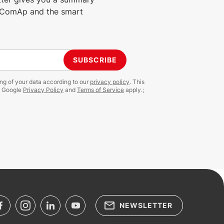
m ComAp and the smart
SUBSCRIBE
ing of your data according to our
privacy policy
. This
e Google
Privacy Policy
and
Terms of Service
apply.;
NEWSLETTER