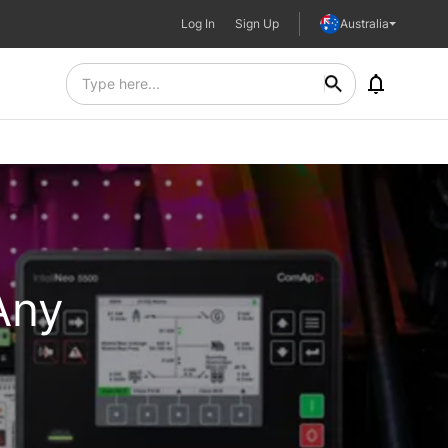
Log In
Sign Up
Australia
Any