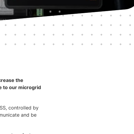
crease the
 to our microgrid
SS, controlled by
mmunicate and be