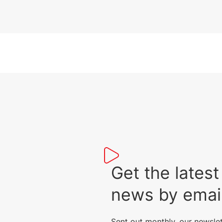
Get the lat
news by emai
Sent out monthly, our newsle