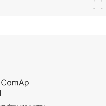
est ComAp
l
tter gives you a summary