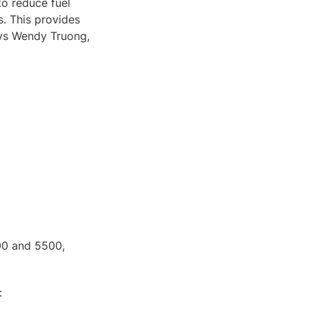
o reduce fuel
. This provides
ays Wendy Truong,
000 and 5500,
: