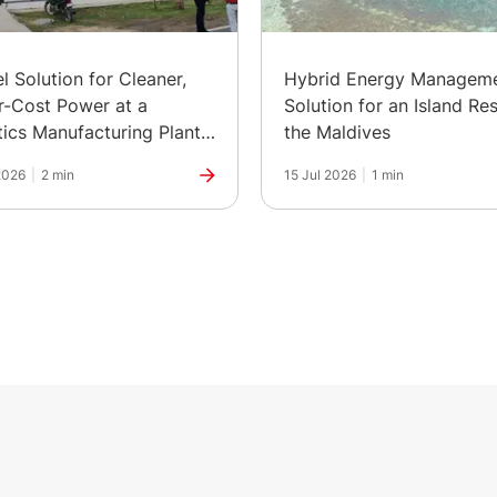
el Solution for Cleaner,
Hybrid Energy Managem
-Cost Power at a
Solution for an Island Res
ics Manufacturing Plant
the Maldives
ia
2026
|
2 min
15 Jul 2026
|
1 min