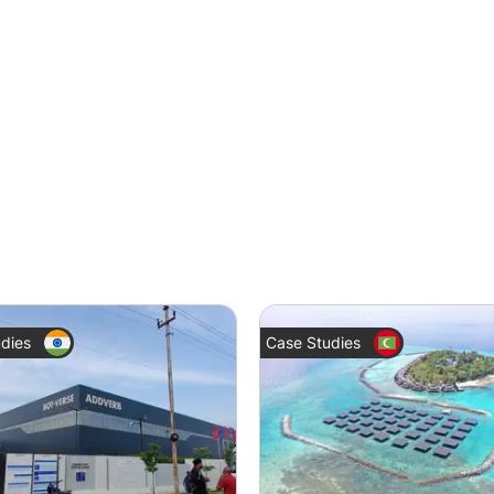
dies
Case Studies