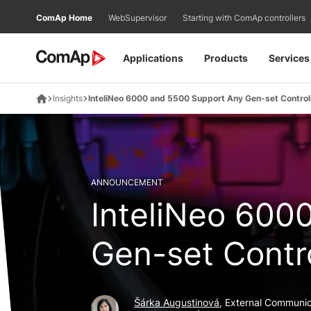
Přejít
ComAp Home
WebSupervisor
Starting with ComAp controllers
na
obsah
Applications
Products
Services
Insights
InteliNeo 6000 and 5500 Support Any Gen-set Control
ANNOUNCEMENT
InteliNeo 600
Gen-set Contr
Šárka Augustinová
, External Communic