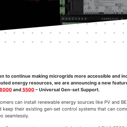
sion to continue making microgrids more accessible and in
buted energy resources, we are announcing a new feature
 6000
and
5500
– Universal Gen-set Support.
stomers can install renewable energy sources like PV and BE
nd keep their existing gen-set control systems that can co
eo seamlessly.