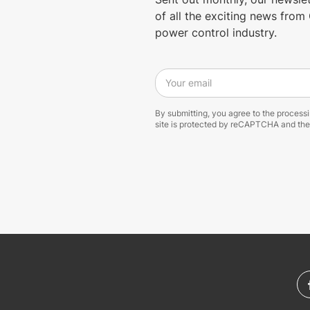
of all the exciting news fro
power control industry.
Your email
By submitting, you agree to the process
site is protected by reCAPTCHA and th