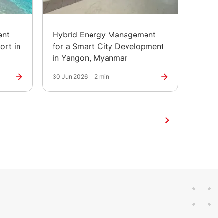
ent
Hybrid Energy Management
The H
ort in
for a Smart City Development
Marks
in Yangon, Myanmar
30 Jun 2026
|
2 min
25 Jun