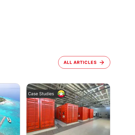
ALL ARTICLES
Case Studies
News