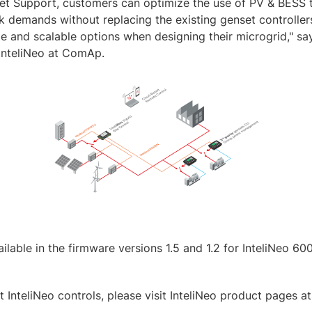
et Support, customers can optimize the use of PV & BESS t
demands without replacing the existing genset controllers
le and scalable options when designing their microgrid," s
InteliNeo at ComAp.
ilable in the firmware versions 1.5 and 1.2 for InteliNeo 6
 InteliNeo controls, please visit InteliNeo product pages at