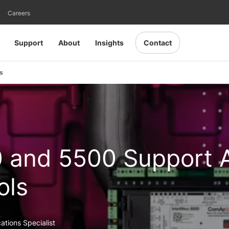
Careers
Support
About
Insights
Contact
s
0 and 5500 Support 
ols
ations Specialist