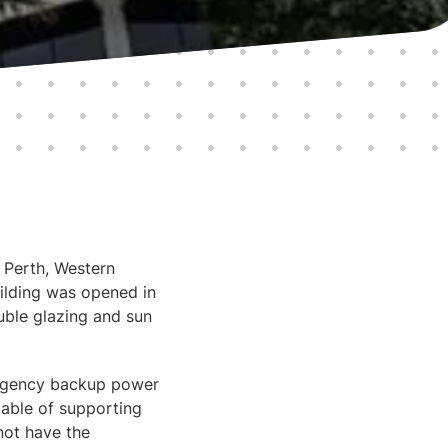
f Perth, Western
uilding was opened in
uble glazing and sun
ergency backup power
pable of supporting
 not have the