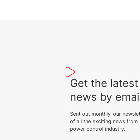
Get the lat
news by emai
Sent out monthly, our newsle
of all the exciting news fro
power control industry.