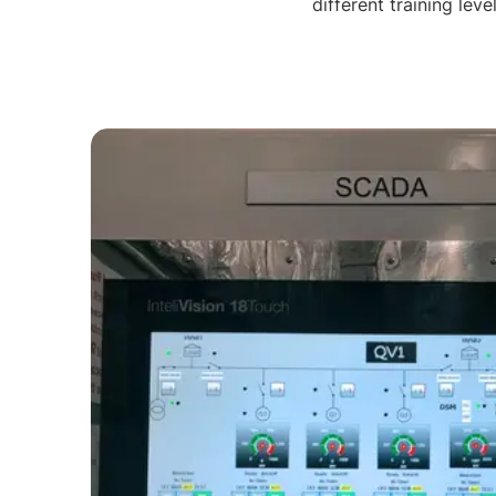
different training lev