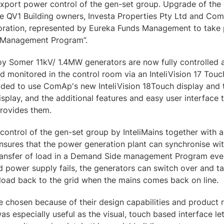
export power control of the gen-set group. Upgrade of the
the QV1 Building owners, Investa Properties Pty Ltd and C
ration, represented by Eureka Funds Management to take p
 Management Program”.
roy Somer 11kV/ 1.4MW generators are now fully controlle
 monitored in the control room via an InteliVision 17 Touc
ded to use ComAp's new InteliVision 18Touch display and 
splay, and the additional features and easy user interface 
provides them.
ontrol of the gen-set group by InteliMains together with a u
ensures that the power generation plant can synchronise with 
ransfer of load in a Demand Side management Program even
id power supply fails, the generators can switch over and ta
 load back to the grid when the mains comes back on line.
hosen because of their design capabilities and product rel
as especially useful as the visual, touch based interface le