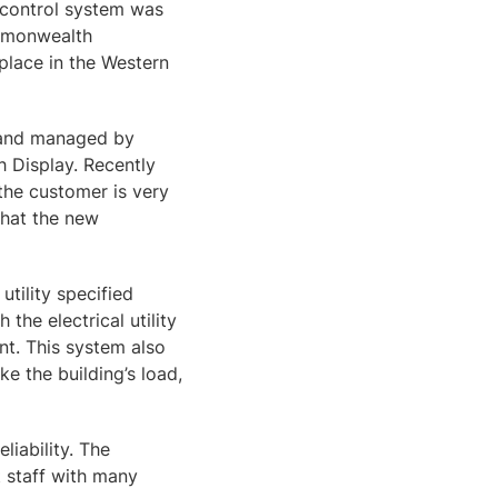
 control system was
ommonwealth
lace in the Western
d and managed by
h Display. Recently
the customer is very
that the new
tility specified
the electrical utility
t. This system also
ke the building’s load,
iability. The
t staff with many