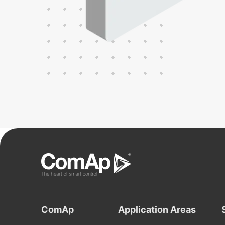
ComAp
Application Areas