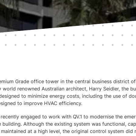
mium Grade office tower in the central business district o
y world renowned Australian architect, Harry Seidler, the b
 designed to minimize energy costs, including the use of do
signed to improve HVAC efficiency.
recently engaged to work with QV.1 to modernise the em
e building. Although the existing system was functional, ca
 maintained at a high level, the original control system did