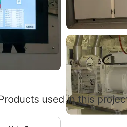
Products used in this projec