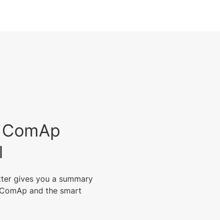
est ComAp
l
tter gives you a summary
m ComAp and the smart