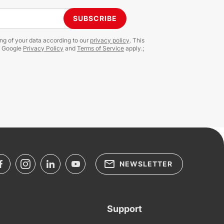
SUBSCRIBE
ing of your data according to our
privacy policy
. This
e Google
Privacy Policy
and
Terms of Service
apply.;
NEWSLETTER
Support