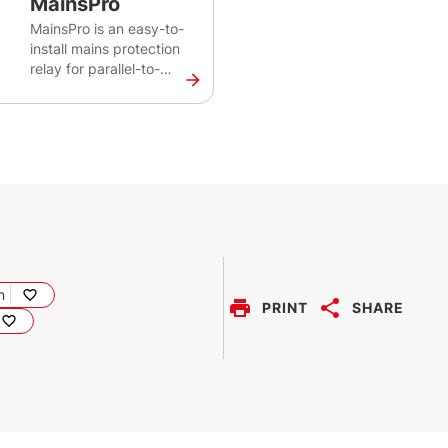
MainsPro
MainsPro is an easy-to-
install mains protection
relay for parallel-to-
mains applications. It
reliably monitors
voltage, frequency and
loss of mains protections
to safeguard both the
distribution network and
the generators. This
protection relay is
designed for installations
with renewable energy
sources such as
n
PRINT
SHARE
photovoltaic plants,
gen-sets, cogeneration
units, and microturbines.