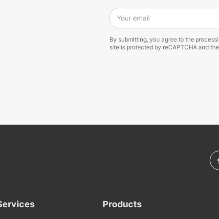
Your email
By submitting, you agree to the process
site is protected by reCAPTCHA and th
Services
Products