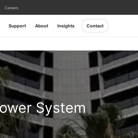
Careers
Support
About
Insights
Contact
Power System