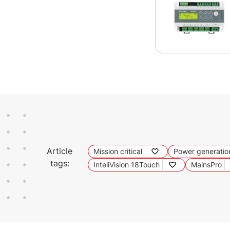
Article
Mission critical
Power generatio
tags:
InteliVision 18Touch
MainsPro