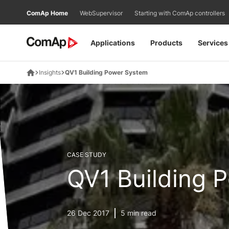
Přejít
ComAp Home
WebSupervisor
Starting with ComAp controllers
na
obsah
Applications
Products
Services
Insights
QV1 Building Power System
CASE STUDY
QV1 Building 
26 Dec 2017
5 min read