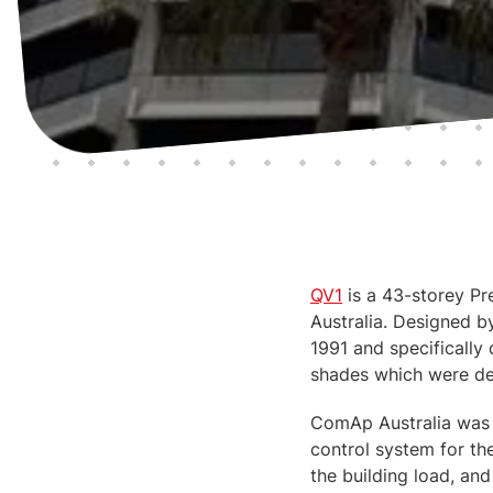
QV1
is a 43-storey Pre
Australia. Designed b
1991 and specifically
shades which were de
ComAp Australia was 
control system for th
the building load, and