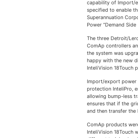
capability of Import/
specified to enable 
Superannuation Corpo
Power “Demand Side
The three Detroit/Le
ComAp controllers and
the system was upgra
happy with the new di
InteliVision 18Touch 
Import/export power c
protection InteliPro, 
allowing bump-less t
ensures that if the gr
and then transfer the
ComAp products were c
InteliVision 18Touch w