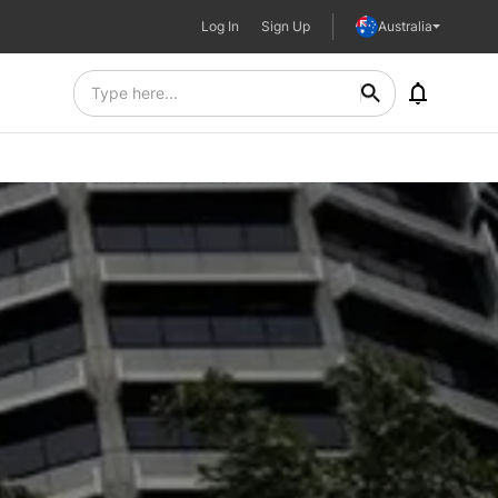
Log In
Sign Up
Australia