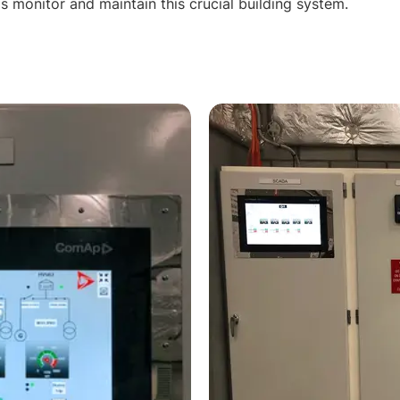
els monitor and maintain this crucial building system.