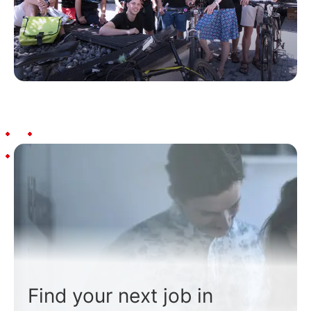
Find your next job in