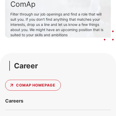
ComAp
Filter through our job openings and find a role that will
suit you. If you don't find anything that matches your
interests, drop us a line and let us know a few things
about you. We might have an upcoming position that is
suited to your skills and ambitions
Career
COMAP HOMEPAGE
Careers