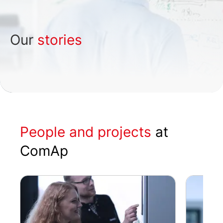
Our
stories
People and projects
at
ComAp