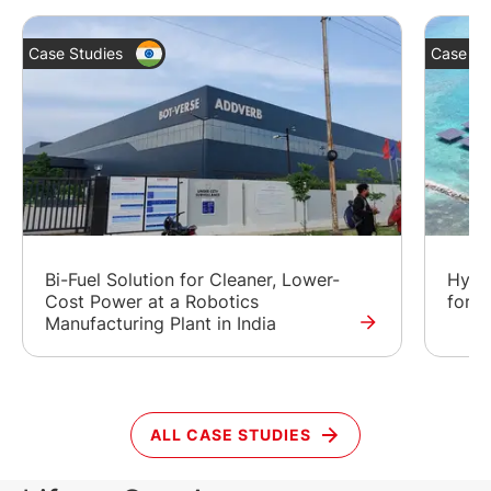
Case Studies
Case St
Bi-Fuel Solution for Cleaner, Lower-
Hybr
Cost Power at a Robotics
for a
Manufacturing Plant in India
ALL CASE STUDIES