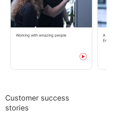
Working with amazing people
A day in
Enginee
Customer success
stories