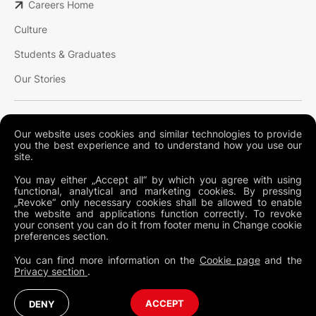
Careers Home
Culture
Students & Graduates
Our Stories
Our website uses cookies and similar technologies to provide
you the best experience and to understand how you use our
site.
You may either „Accept all“ by which you agree with using
Terms and conditions
functional, analytical and marketing cookies. By pressing
„Revoke“ only necessary cookies shall be allowed to enable
Privacy policy
the website and applications function correctly. To revoke
your consent you can do it from footer menu in Change cookie
Cookies
preferences section.
Legal
You can find more information on the
Cookie page
and the
Privacy section
.
Australia