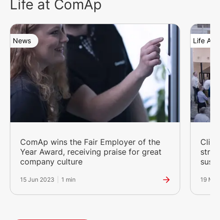
Life at ComAp
News
Life At
ComAp wins the Fair Employer of the
Clima
Year Award, receiving praise for great
stro
company culture
susta
15 Jun 2023
|
1 min
19 Ma