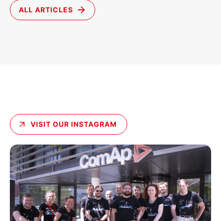
ALL ARTICLES
VISIT OUR INSTAGRAM